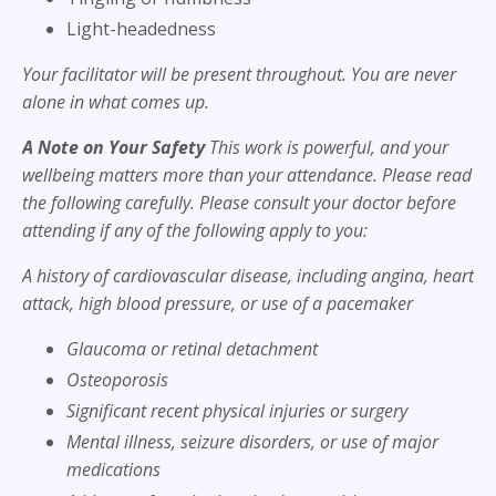
Light-headedness
Your facilitator will be present throughout. You are never
alone in what comes up.
A Note on Your Safety
This work is powerful, and your
wellbeing matters more than your attendance. Please read
the following carefully. Please consult your doctor before
attending if any of the following apply to you:
A history of cardiovascular disease, including angina, heart
attack, high blood pressure, or use of a pacemaker
Glaucoma or retinal detachment
Osteoporosis
Significant recent physical injuries or surgery
Mental illness, seizure disorders, or use of major
medications