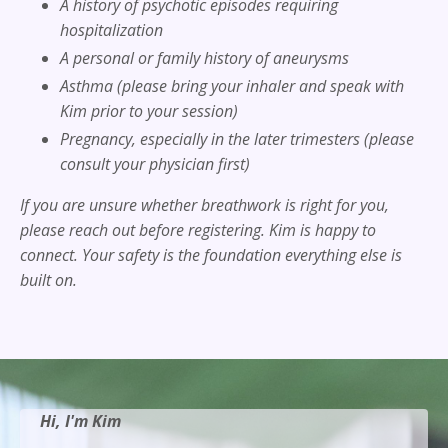
A history of psychotic episodes requiring
hospitalization
A personal or family history of aneurysms
Asthma (please bring your inhaler and speak with
Kim prior to your session)
Pregnancy, especially in the later trimesters (please
consult your physician first)
If you are unsure whether breathwork is right for you,
please reach out before registering. Kim is happy to
connect. Your safety is the foundation everything else is
built on.
Hi, I'm Kim