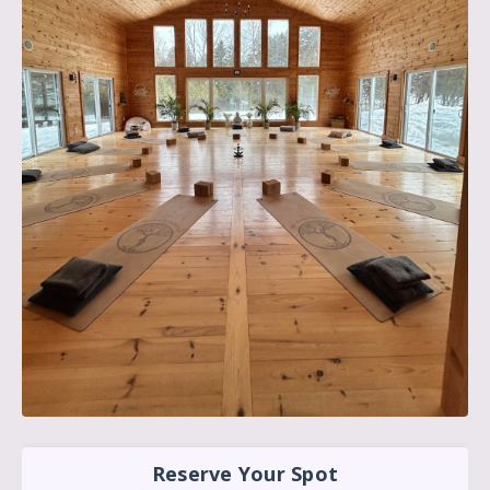
Reserve Your Spot