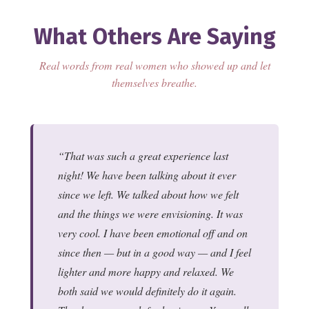
What Others Are Saying
Real words from real women who showed up and let
themselves breathe.
That was such a great experience last
night! We have been talking about it ever
since we left. We talked about how we felt
and the things we were envisioning. It was
very cool. I have been emotional off and on
since then — but in a good way — and I feel
lighter and more happy and relaxed. We
both said we would definitely do it again.