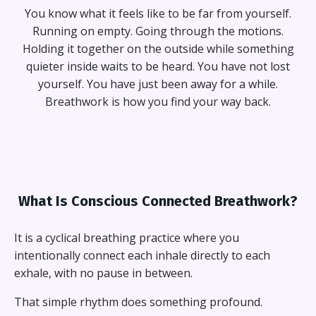
You know what it feels like to be far from yourself.
Running on empty. Going through the motions.
Holding it together on the outside while something
quieter inside waits to be heard. You have not lost
yourself. You have just been away for a while.
Breathwork is how you find your way back.
What Is Conscious Connected Breathwork?
It is a cyclical breathing practice where you
intentionally connect each inhale directly to each
exhale, with no pause in between.
That simple rhythm does something profound.