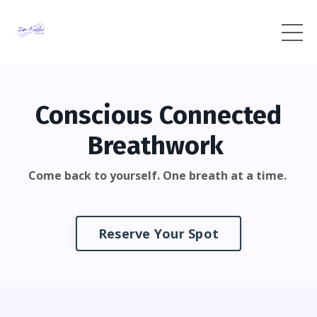
Conscious Connected
Breathwork
Come back to yourself. One breath at a time.
Reserve Your Spot