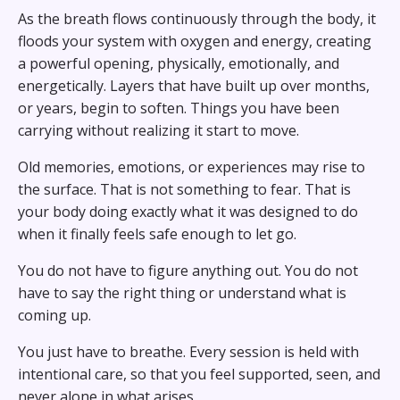
As the breath flows continuously through the body, it
floods your system with oxygen and energy, creating
a powerful opening, physically, emotionally, and
energetically. Layers that have built up over months,
or years, begin to soften. Things you have been
carrying without realizing it start to move.
Old memories, emotions, or experiences may rise to
the surface. That is not something to fear. That is
your body doing exactly what it was designed to do
when it finally feels safe enough to let go.
You do not have to figure anything out. You do not
have to say the right thing or understand what is
coming up.
You just have to breathe. Every session is held with
intentional care, so that you feel supported, seen, and
never alone in what arises