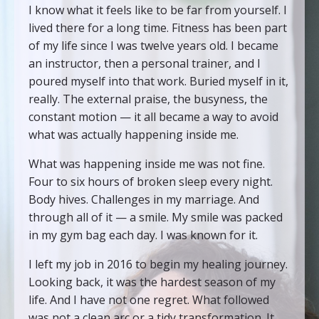
I know what it feels like to be far from yourself. I
lived there for a long time. Fitness has been part
of my life since I was twelve years old. I became
an instructor, then a personal trainer, and I
poured myself into that work. Buried myself in it,
really. The external praise, the busyness, the
constant motion — it all became a way to avoid
what was actually happening inside me.
What was happening inside me was not fine.
Four to six hours of broken sleep every night.
Body hives. Challenges in my marriage. And
through all of it — a smile. My smile was packed
in my gym bag each day. I was known for it.
I left my job in 2016 to begin my healing journey.
Looking back, it was the hardest season of my
life. And I have not one regret. What followed
was not a clean arc or a tidy transformation. It