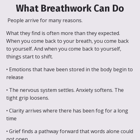
What Breathwork Can Do
People arrive for many reasons.
What they find is often more than they expected.
When you come back to your breath, you come back
to yourself. And when you come back to yourself,
things start to shift.
• Emotions that have been stored in the body begin to
release
• The nervous system settles. Anxiety softens. The
tight grip loosens.
• Clarity arrives where there has been fog for a long
time
• Grief finds a pathway forward that words alone could
not open