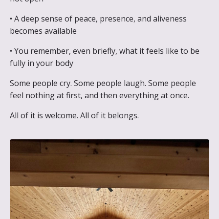
• A deep sense of peace, presence, and aliveness
becomes available
• You remember, even briefly, what it feels like to be
fully in your body
Some people cry.
Some people laugh. Some people
feel nothing at first, and then everything at once.
All of it is welcome. All of it belongs.