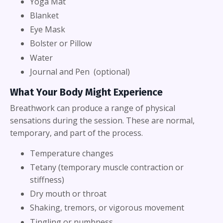
Yoga Mat
Blanket
Eye Mask
Bolster or Pillow
Water
Journal and Pen (optional)
What Your Body Might Experience
Breathwork can produce a range of physical
sensations during the session. These are normal,
temporary, and part of the process.
Temperature changes
Tetany (temporary muscle contraction or
stiffness)
Dry mouth or throat
Shaking, tremors, or vigorous movement
Tingling or numbness