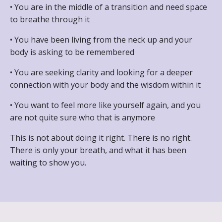
• You are in the middle of a transition and need space
to breathe through it
• You have been living from the neck up and your
body is asking to be remembered
• You are seeking clarity and looking for a deeper
connection with your body and the wisdom within it
• You want to feel more like yourself again, and you
are not quite sure who that is anymore
This is not about doing it right. There is no right.
There is only your breath, and what it has been
waiting to show you.