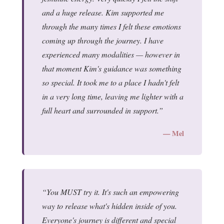
and a huge release. Kim supported me
through the many times I felt these emotions
coming up through the journey. I have
experienced many modalities — however in
that moment Kim's guidance was something
so special. It took me to a place I hadn't felt
in a very long time, leaving me lighter with a
full heart and surrounded in support.
— Mel
You MUST try it. It's such an empowering
way to release what's hidden inside of you.
Everyone's journey is different and special