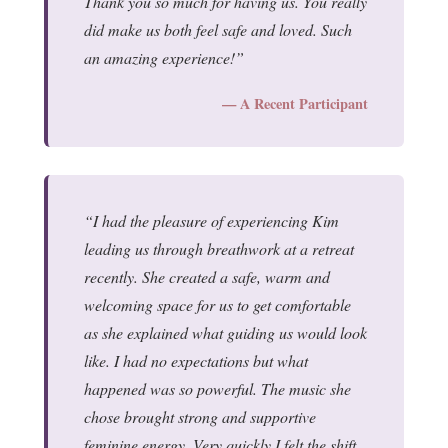
Thank you so much for having us. You really
did make us both feel safe and loved. Such
an amazing experience!
— A Recent Participant
I had the pleasure of experiencing Kim
leading us through breathwork at a retreat
recently. She created a safe, warm and
welcoming space for us to get comfortable
as she explained what guiding us would look
like. I had no expectations but what
happened was so powerful. The music she
chose brought strong and supportive
feminine energy. Very quickly I felt the shift