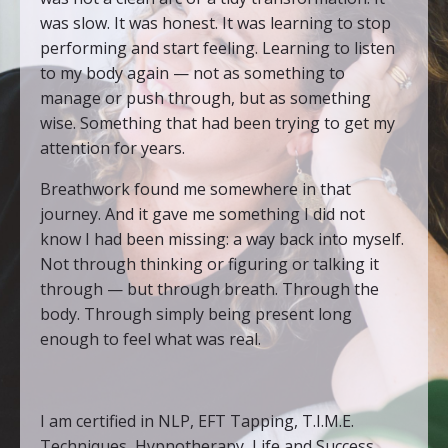
was slow. It was honest. It was learning to stop
performing and start feeling. Learning to listen
to my body again — not as something to
manage or push through, but as something
wise. Something that had been trying to get my
attention for years.
Breathwork found me somewhere in that
journey. And it gave me something I did not
know I had been missing: a way back into myself.
Not through thinking or figuring or talking it
through — but through breath. Through the
body. Through simply being present long
enough to feel what was real.
I am certified in NLP, EFT Tapping, T.I.M.E.
Techniques, Hypnotherapy, Life and Success