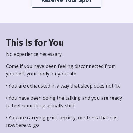
Reserve Your Spot
This Is for You
No experience necessary.
Come if you have been feeling disconnected from
yourself, your body, or your life.
• You are exhausted in a way that sleep does not fix
• You have been doing the talking and you are ready
to feel something actually shift
• You are carrying grief, anxiety, or stress that has
nowhere to go