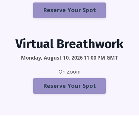
Reserve Your Spot
Virtual Breathwork
Monday, August 10, 2026 11:00 PM GMT
On Zoom
Reserve Your Spot