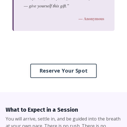
— give yourself this gift.
— Anonymous
Reserve Your Spot
What to Expect in a Session
You will arrive, settle in, and be guided into the breath
at your own pace. There is no rush. There is no