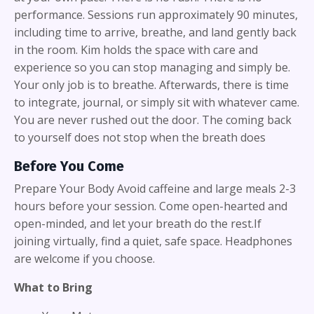
performance. Sessions run approximately 90 minutes,
including time to arrive, breathe, and land gently back
in the room. Kim holds the space with care and
experience so you can stop managing and simply be.
Your only job is to breathe. Afterwards, there is time
to integrate, journal, or simply sit with whatever came.
You are never rushed out the door. The coming back
to yourself does not stop when the breath does
Before You Come
Prepare Your Body Avoid caffeine and large meals 2-3
hours before your session. Come open-hearted and
open-minded, and let your breath do the rest.If
joining virtually, find a quiet, safe space. Headphones
are welcome if you choose.
What to Bring