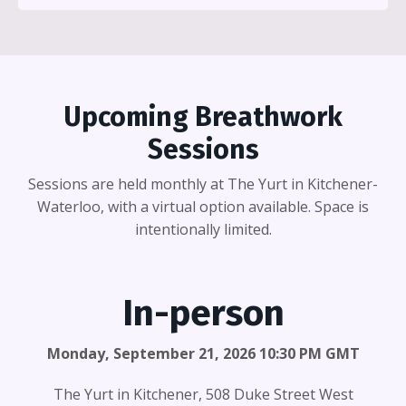
Upcoming Breathwork
Sessions
Sessions are held monthly at The Yurt in Kitchener-
Waterloo, with a virtual option available. Space is
intentionally limited.
In-person
Monday, September 21, 2026 10:30 PM GMT
The Yurt in Kitchener, 508 Duke Street West