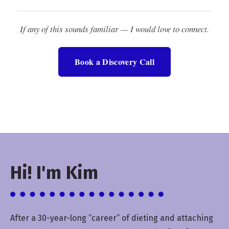
If any of this sounds familiar — I would love to connect.
Book a Discovery Call
Hi! I'm Kim
After a 30-year-long “career” of dieting and attaching