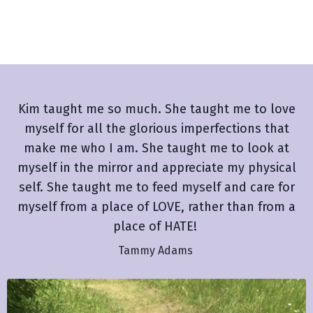
Kim taught me so much. She taught me to love
myself for all the glorious imperfections that
make me who I am. She taught me to look at
myself in the mirror and appreciate my physical
self. She taught me to feed myself and care for
myself from a place of LOVE, rather than from a
place of HATE!
Tammy Adams