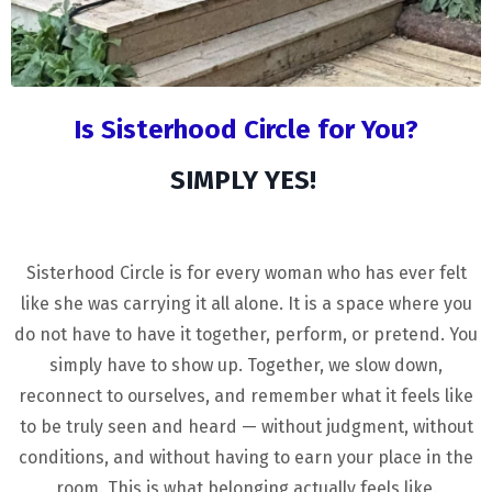
Is Sisterhood Circle for You?
SIMPLY YES!
Sisterhood Circle is for every woman who has ever felt
like she was carrying it all alone. It is a space where you
do not have to have it together, perform, or pretend. You
simply have to show up. Together, we slow down,
reconnect to ourselves, and remember what it feels like
to be truly seen and heard — without judgment, without
conditions, and without having to earn your place in the
room. This is what belonging actually feels like.