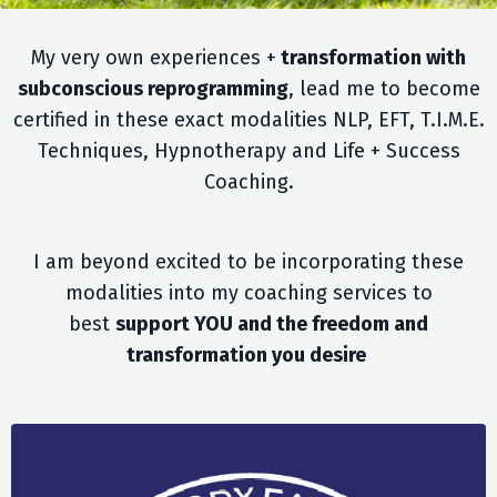
My very own experiences +
transformation with
subconscious reprogramming
, lead me to become
certified in these exact modalities NLP, EFT, T.I.M.E.
Techniques, Hypnotherapy and Life + Success
Coaching.
I am beyond excited to be incorporating these
modalities into my coaching services to
best
support YOU and the freedom and
transformation you desire