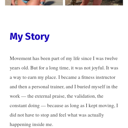
My Story
Movement has been part of my life since I was twelve
years old. But for a long time, it was not joyful. It was
a way to earn my place. I became a fitness instructor
and then a personal trainer, and I buried myself in the
work — the external praise, the validation, the
constant doing — because as long as I kept moving, I
did not have to stop and feel what was actually
happening inside me.