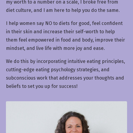
my worth to a number on a scale, I broke free from
diet culture, and I am here to help you do the same.
I help women say NO to diets for good, feel confident
in their skin and increase their self-worth to help
them feel empowered in food and body, improve their
mindset, and live life with more joy and ease.
We do this by incorporating intuitive eating principles,
cutting-edge eating psychology strategies, and
subconscious work that addresses your thoughts and
beliefs to set you up for success!