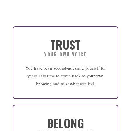
TRUST
YOUR OWN VOICE
You have been second-guessing yourself for
years. It is time to come back to your own
knowing and trust what you feel.
BELONG