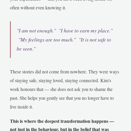
often without even knowing it.
"I am not enough." "I have to earn my place."
"My feelings are too much." "It is not safe to
be seen."
These stories did not come from nowhere. They were ways
of staying safe, staying loved, staying connected. Kim's
work honours that — she does not ask you to shame the
past. She helps you gently see that you no longer have to
live inside it.
This is where the deepest transformation happens —
not just in the behaviour, but in the belief that was