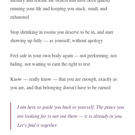
running your life and keeping you stuck, small, and
exhausted
Stop shrinking in rooms you deserve to be in, and start
showing up fully — as yourself, without apology
Feel safe in your own body again — not performing, not
hiding, not waiting to earn the right to rest
Know — really know — that you are enough, exactly as
you are, and that belonging doesn't have to be earned
I am here to guide you back to yourself. The peace you
are looking for is not out there — it is already in you.
Let's find it together.