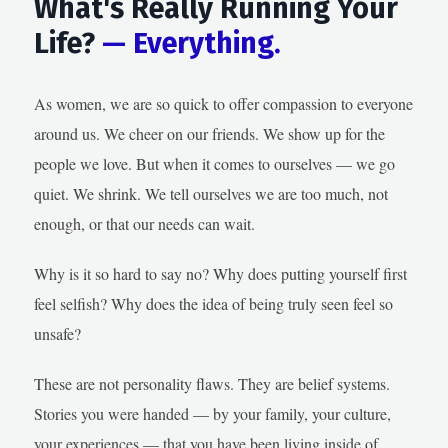
What's Really Running Your
Life?
— Everything.
As women, we are so quick to offer compassion to everyone
around us. We cheer on our friends. We show up for the
people we love. But when it comes to ourselves — we go
quiet. We shrink. We tell ourselves we are too much, not
enough, or that our needs can wait.
Why is it so hard to say no? Why does putting yourself first
feel selfish? Why does the idea of being truly seen feel so
unsafe?
These are not personality flaws. They are belief systems.
Stories you were handed — by your family, your culture,
your experiences — that you have been living inside of,