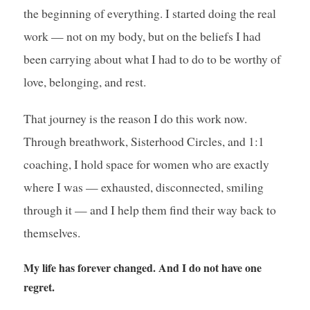
the beginning of everything. I started doing the real
work — not on my body, but on the beliefs I had
been carrying about what I had to do to be worthy of
love, belonging, and rest.
That journey is the reason I do this work now.
Through breathwork, Sisterhood Circles, and 1:1
coaching, I hold space for women who are exactly
where I was — exhausted, disconnected, smiling
through it — and I help them find their way back to
themselves.
My life has forever changed. And I do not have one
regret.