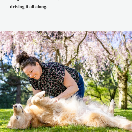
driving it all along.