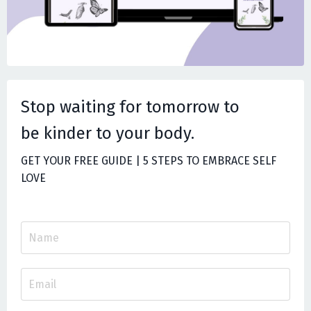
Stop waiting for tomorrow to
be
kinder to your body.
GET YOUR FREE GUIDE | 5 STEPS TO EMBRACE SELF
LOVE