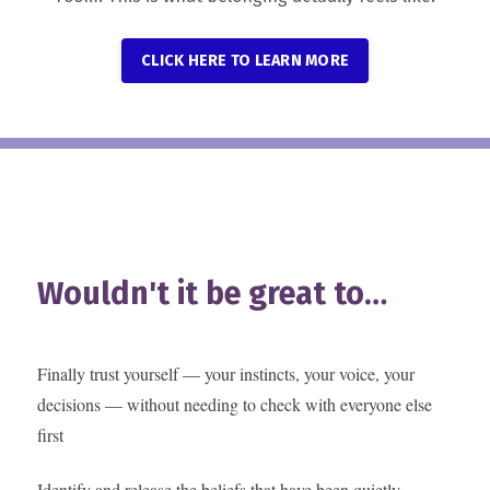
CLICK HERE TO LEARN MORE
Wouldn't it be great to…
Finally trust yourself — your instincts, your voice, your
decisions — without needing to check with everyone else
first
Identify and release the beliefs that have been quietly