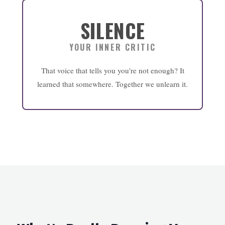
SILENCE
YOUR INNER CRITIC
That voice that tells you you're not enough? It
learned that somewhere. Together we unlearn it.