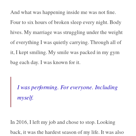
And what was happening inside me was not fine.
Four to six hours of broken sleep every night. Body
hives. My marriage was struggling under the weight
of everything I was quietly carrying. Through all of
it, I kept smiling. My smile was packed in my gym
bag each day. I was known for it.
I was performing. For everyone. Including
myself.
In 2016, I left my job and chose to stop. Looking
back, it was the hardest season of my life. It was also