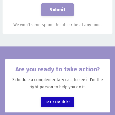
Submit
We won't send spam. Unsubscribe at any time.
Are you ready to take action?
Schedule a complementary call, to see if I’m the
right person to help you do it.
Let's Do This!