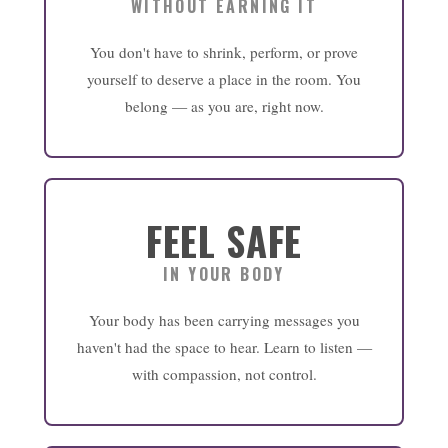
WITHOUT EARNING IT
You don't have to shrink, perform, or prove
yourself to deserve a place in the room. You
belong — as you are, right now.
FEEL SAFE
IN YOUR BODY
Your body has been carrying messages you
haven't had the space to hear. Learn to listen —
with compassion, not control.