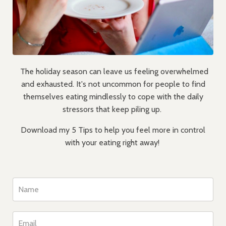
The holiday season can leave us feeling overwhelmed
and exhausted. It's not uncommon for people to find
themselves eating mindlessly to cope with the daily
stressors that keep piling up.
Download my 5 Tips to help you feel more in control
with your eating right away!