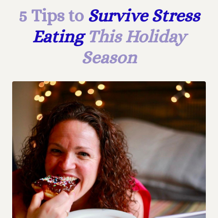
5 Tips to
Survive Stress
Eating
This Holiday
Season