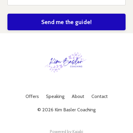
Send me the guide!
Offers
Speaking
About
Contact
© 2026 Kim Basler Coaching
Powered by Kajabi