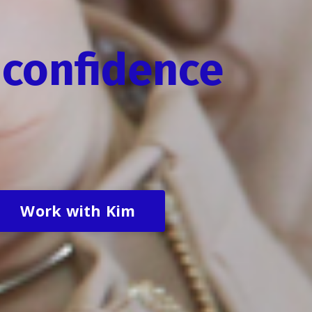
confidence
Work with Kim