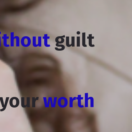
ithout
guilt
 your
worth