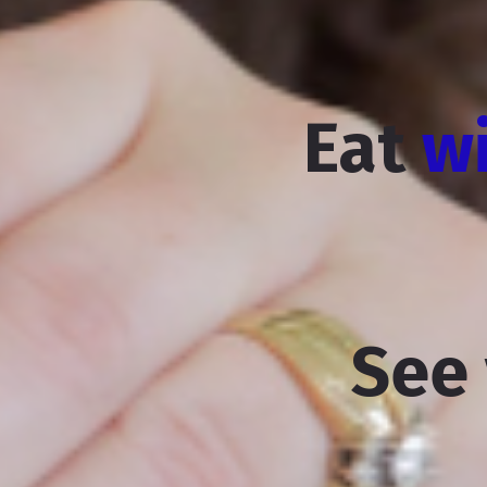
Eat
w
See